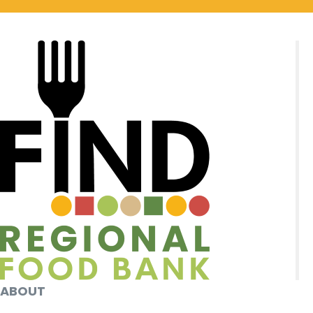
ABOUT