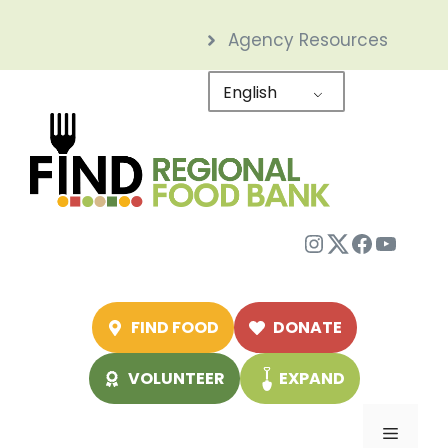
Skip
Agency Resources
to
content
English
Instagram
Twitter
Facebo
YouTu
FIND FOOD
DONATE
VOLUNTEER
EXPAND
Menu