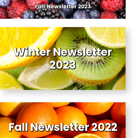
Winter Newsletter
2023
Fall Newsletter 2022