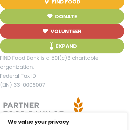
FIND FOOD
DONATE
VOLUNTEER
EXPAND
FIND Food Bank is a 501(c)3 charitable
organization.
Federal Tax ID
(EIN) 33-0006007
We value your privacy