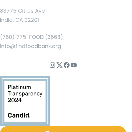
83775 Citrus Ave
Indio, CA 92201
(760) 775-FOOD (3663)
info@findfoodbank.org
Instagram
Twitter
Facebook
YouTube