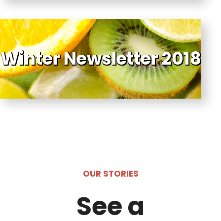
Winter Newsletter 2018
OUR STORIES
See a