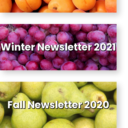
Winter Newsletter 2021
Fall Newsletter 2020