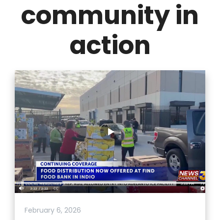
community in
action
February 6, 2026