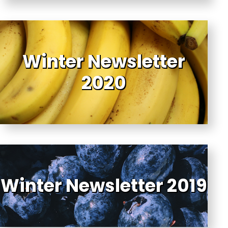
Winter Newsletter
2020
Winter Newsletter 2019