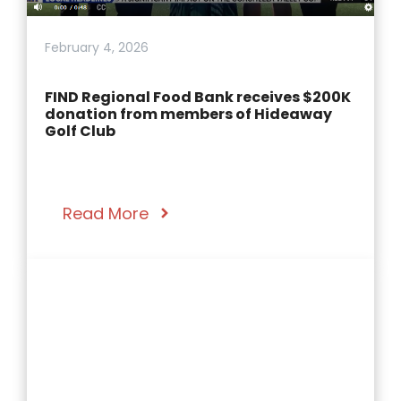
February 4, 2026
FIND Regional Food Bank receives $200K
donation from members of Hideaway
Golf Club
Read More