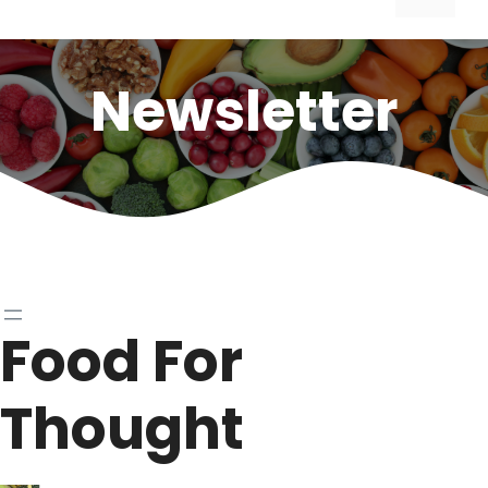
Newsletter
Food For
Thought