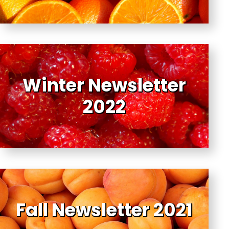
Winter Newsletter
2022
Fall Newsletter 2021