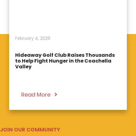
February 4, 2026
Hideaway Golf Club Raises Thousands
to Help Fight Hunger in the Coachella
Valley
Read More
JOIN OUR COMMUNITY