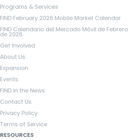
Programs & Services
FIND February 2026 Mobile Market Calendar
FIND Calendario del Mercado Móvil de Febrero
de 2026
Get Involved
About Us
Expansion
Events
FIND in the News
Contact Us
Privacy Policy
Terms of Service
RESOURCES