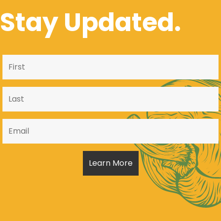
Stay Updated.