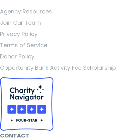
Agency Resources
Join Our Team
Privacy Policy
Terms of Service
Donor Policy
Opportunity Bank Activity Fee Scholarship
CONTACT