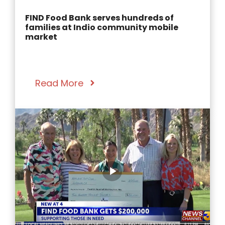
FIND Food Bank serves hundreds of
families at Indio community mobile
market
Read More