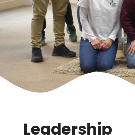
Leadership