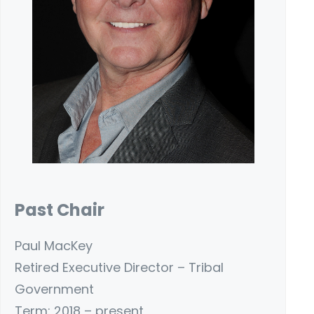
Past Chair
Paul MacKey
Retired Executive Director – Tribal
Government
Term: 2018 – present