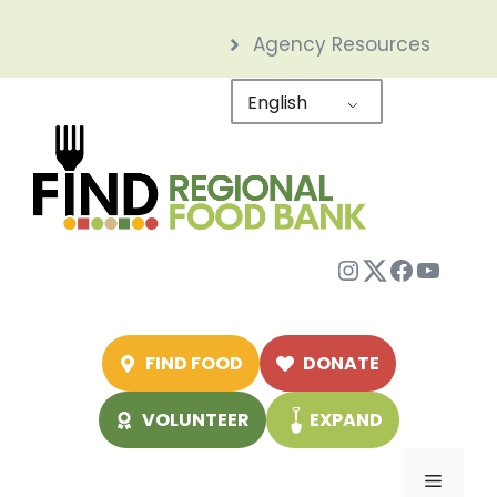
Skip
Agency Resources
to
content
English
Instagram
Twitter
Facebo
YouTu
FIND FOOD
DONATE
VOLUNTEER
EXPAND
Menu