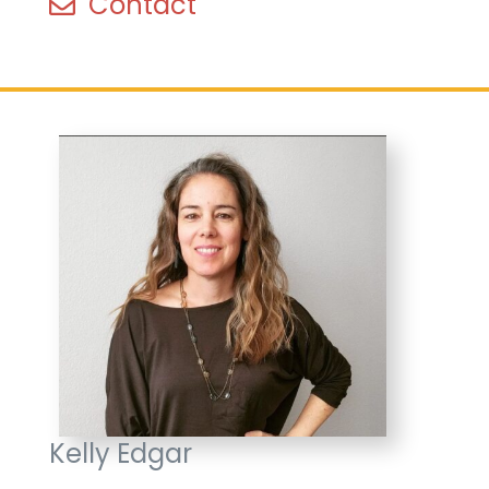
Contact
Kelly Edgar