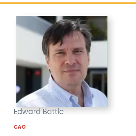
Edward Battle
CAO