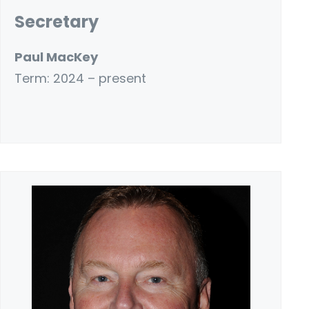
Secretary
Paul MacKey
Term: 2024 – present