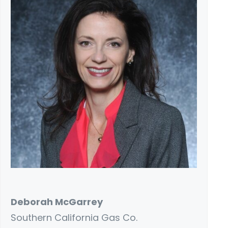
Deborah McGarrey
Southern California Gas Co.