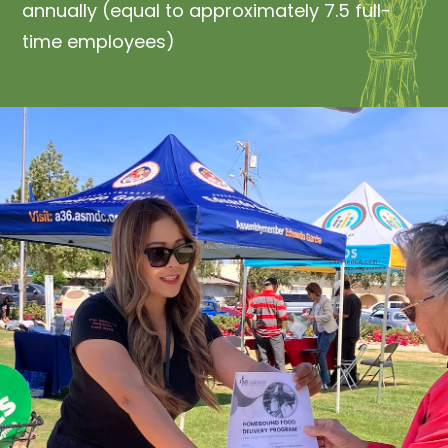
annually (equal to approximately 7.5 full-
time employees)