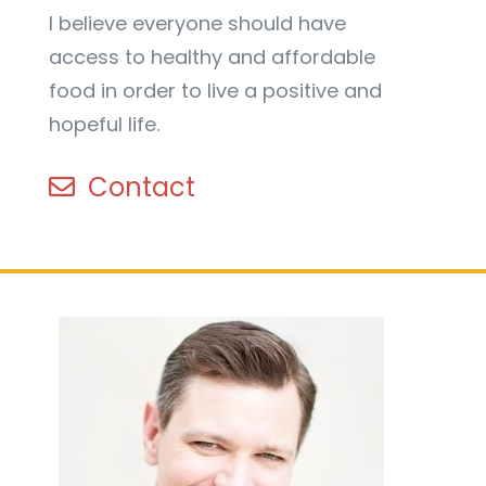
I believe everyone should have
access to healthy and affordable
food in order to live a positive and
hopeful life.
Contact