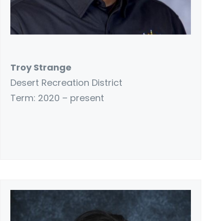
Troy Strange
Desert Recreation District
Term: 2020 – present