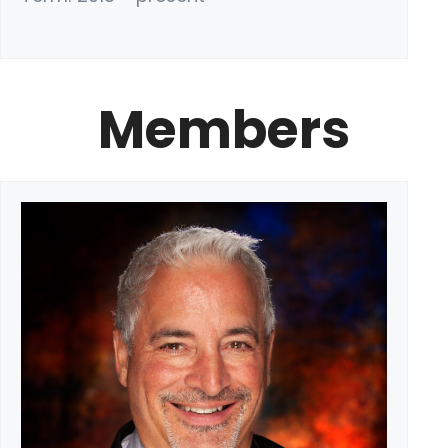
Members