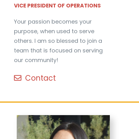
VICE PRESIDENT OF OPERATIONS
Your passion becomes your
purpose, when used to serve
others. I am so blessed to join a
team that is focused on serving
our community!
Contact