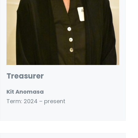
Treasurer
Kit Anomasa
Term: 2024 – present