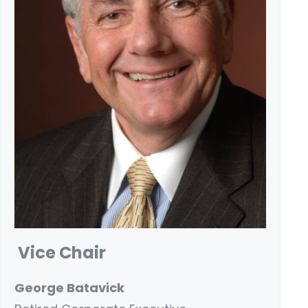
Vice Chair
George Batavick