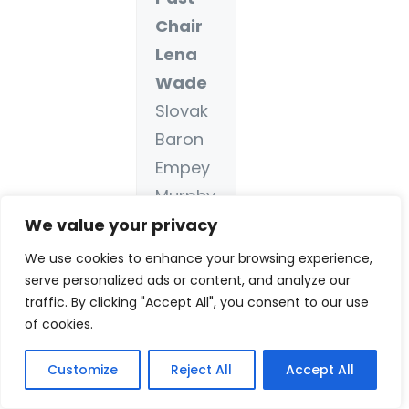
Chair
Lena
Wade
Slovak
Baron
Empey
Murphy
&
We value your privacy
Pinkney
We use cookies to enhance your browsing experience,
, LLP
serve personalized ads or content, and analyze our
traffic. By clicking "Accept All", you consent to our use
(SBEMP
of cookies.
)
Term:
Customize
Reject All
Accept All
2016 –