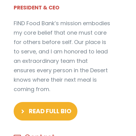
PRESIDENT & CEO
FIND Food Bank’s mission embodies
my core belief that one must care
for others before self. Our place is
to serve, and I am honored to lead
an extraordinary team that
ensures every person in the Desert
knows where their next meal is
coming from.
READ FULL BIO