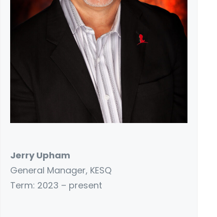
Jerry Upham
General Manager, KESQ
Term: 2023 – present