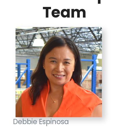
Team
Debbie Espinosa