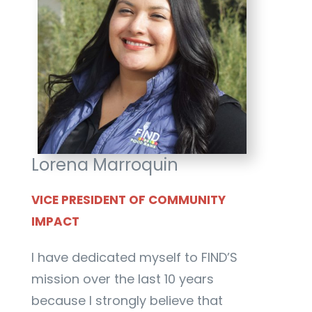
Lorena Marroquin
VICE PRESIDENT OF COMMUNITY
IMPACT
I have dedicated myself to FIND’S
mission over the last 10 years
because I strongly believe that