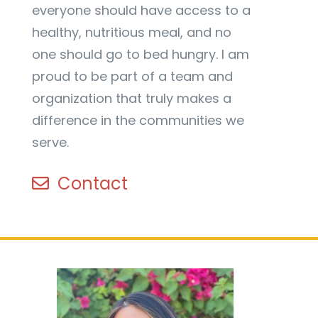
everyone should have access to a
healthy, nutritious meal, and no
one should go to bed hungry. I am
proud to be part of a team and
organization that truly makes a
difference in the communities we
serve.
Contact