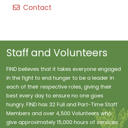
Contact
Staff and Volunteers
FIND believes that it takes everyone engaged
in the fight to end hunger to be a leader in
each of their respective roles, giving their
best every day to ensure no one goes
hungry. FIND has 32 Full and Part-Time Staff
Members and over 4,500 Volunteers who
give approximately 15,000 hours of services