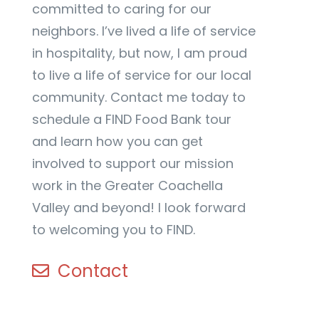
committed to caring for our
neighbors. I’ve lived a life of service
in hospitality, but now, I am proud
to live a life of service for our local
community. Contact me today to
schedule a FIND Food Bank tour
and learn how you can get
involved to support our mission
work in the Greater Coachella
Valley and beyond! I look forward
to welcoming you to FIND.
Contact