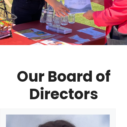
Our Board of
Directors