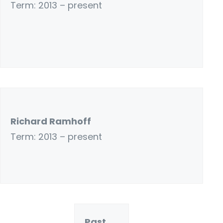
Term: 2013 – present
Richard Ramhoff
Term: 2013 – present
Past