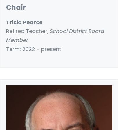
Chair
Tricia Pearce
Retired Teacher,
School District Board
Member
Term: 2022 – present