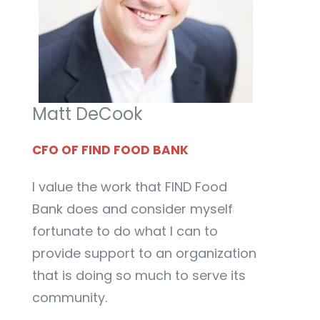
Matt DeCook
CFO OF FIND FOOD BANK
I value the work that FIND Food
Bank does and consider myself
fortunate to do what I can to
provide support to an organization
that is doing so much to serve its
community.