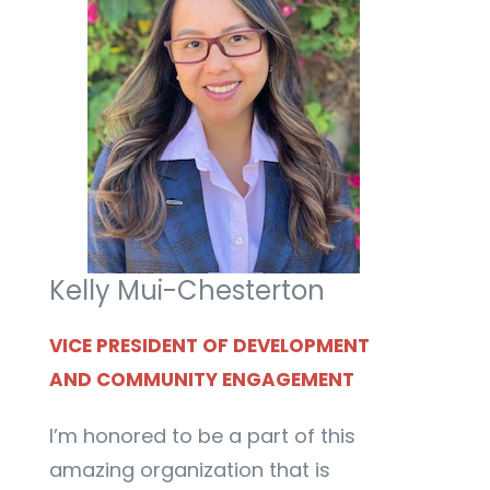
Kelly Mui-Chesterton
VICE PRESIDENT OF DEVELOPMENT
AND COMMUNITY ENGAGEMENT
I’m honored to be a part of this
amazing organization that is