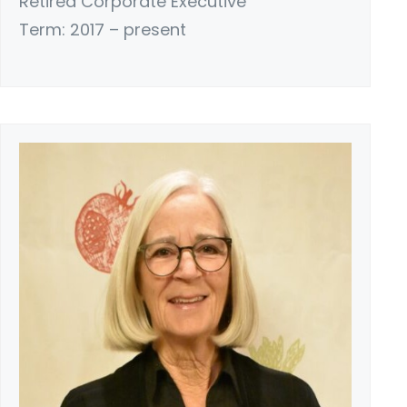
Retired Corporate Executive
Term: 2017 – present