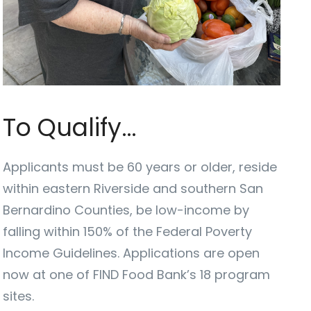
To Qualify…
Applicants must be 60 years or older, reside
within eastern Riverside and southern San
Bernardino Counties, be low-income by
falling within 150% of the Federal Poverty
Income Guidelines. Applications are open
now at one of FIND Food Bank’s 18 program
sites.