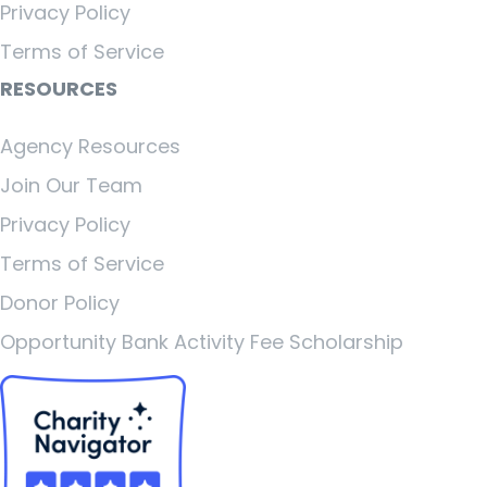
Privacy Policy
Terms of Service
RESOURCES
Agency Resources
Join Our Team
Privacy Policy
Terms of Service
Donor Policy
Opportunity Bank Activity Fee Scholarship