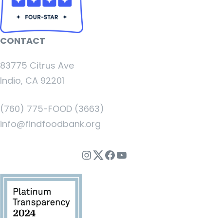
CONTACT
83775 Citrus Ave
Indio, CA 92201
(760) 775-FOOD (3663)
info@findfoodbank.org
Instagram
Twitter
Facebook
YouTube