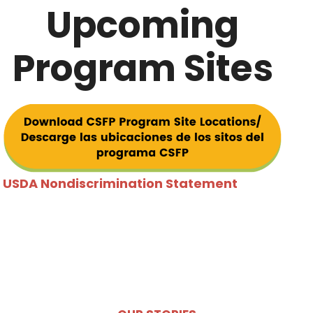
Upcoming
Program Sites
USDA Nondiscrimination Statem
ent