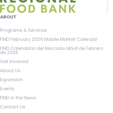
ABOUT
Programs & Services
FIND February 2026 Mobile Market Calendar
FIND Calendario del Mercado Móvil de Febrero
de 2026
Get Involved
About Us
Expansion
Events
FIND in the News
Contact Us