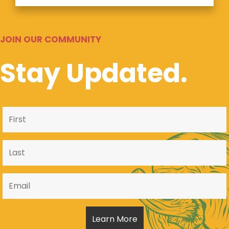
JOIN OUR COMMUNITY
Stay Updated.