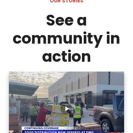
OUR STORIES
See a
community in
action