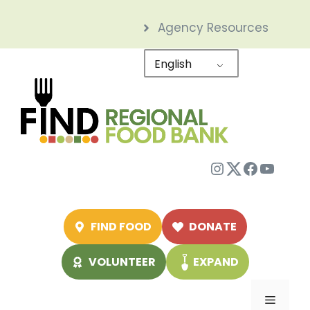
Skip
Agency Resources
to
content
English
Instagram
Twitter
Facebo
YouTu
FIND FOOD
DONATE
VOLUNTEER
EXPAND
Menu