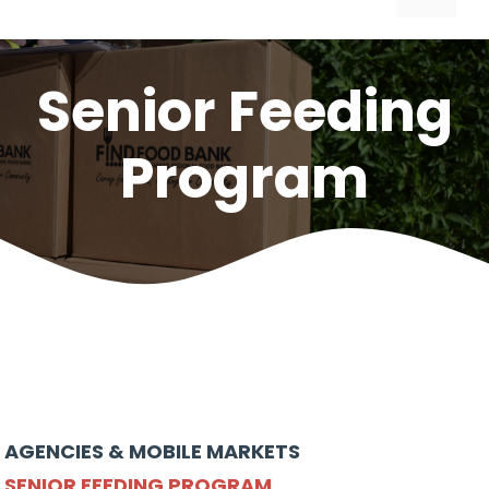
Senior Feeding
Program
AGENCIES & MOBILE MARKETS
SENIOR FEEDING PROGRAM