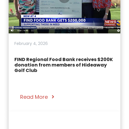
February 4, 2026
FIND Regional Food Bank receives $200K
donation from members of Hideaway
Golf Club
Read More