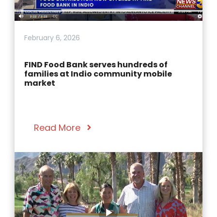
February 6, 2026
FIND Food Bank serves hundreds of
families at Indio community mobile
market
Read More