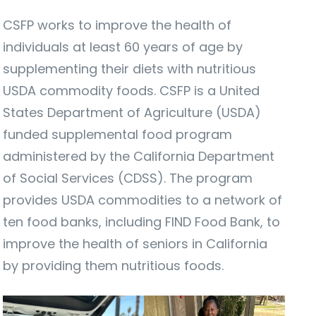
CSFP works to improve the health of
individuals at least 60 years of age by
supplementing their diets with nutritious
USDA commodity foods. CSFP is a United
States Department of Agriculture (USDA)
funded supplemental food program
administered by the California Department
of Social Services (CDSS). The program
provides USDA commodities to a network of
ten food banks, including FIND Food Bank, to
improve the health of seniors in California
by providing them nutritious foods.