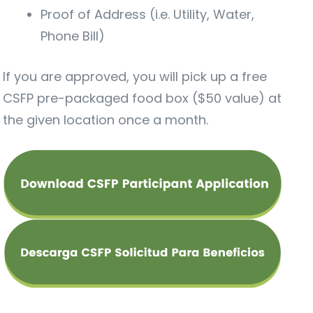
Proof of Address (i.e. Utility, Water,
Phone Bill)
If you are approved, you will pick up a free
CSFP pre-packaged food box ($50 value) at
the given location once a month.