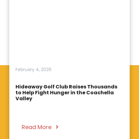
February 4, 2026
Hideaway Golf Club Raises Thousands
to Help Fight Hunger in the Coachella
Valley
Read More