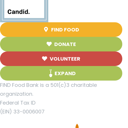
FIND FOOD
DONATE
VOLUNTEER
EXPAND
FIND Food Bank is a 501(c)3 charitable
organization.
Federal Tax ID
(EIN) 33-0006007