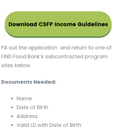
Fill out the application and return to one of
FIND Food Bank’s subcontracted program
sites below.
Documents Needed:
Name
Date of Birth
Address
Valid I.D with Date of Birth