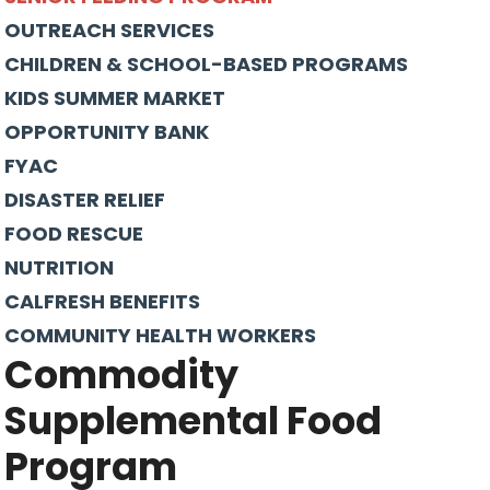
OUTREACH SERVICES
CHILDREN & SCHOOL-BASED PROGRAMS
KIDS SUMMER MARKET
OPPORTUNITY BANK
FYAC
DISASTER RELIEF
FOOD RESCUE
NUTRITION
CALFRESH BENEFITS
COMMUNITY HEALTH WORKERS
Commodity
Supplemental Food
Program