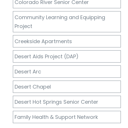
Colorado River Senior Center
Community Learning and Equipping
Project
Creekside Apartments
Desert Aids Project (DAP)
Desert Arc
Desert Chapel
Desert Hot Springs Senior Center
Family Health & Support Network