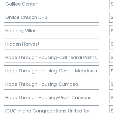
Galilee Center
Grace Church DHS
Haddley Villas
Hidden Harvest
Hope Through Housing-Cathedral Palms
Hope Through Housing-Desert Meadows
S
Hope Through Housing-Dumosa
S
Hope Through Housing-River Canyons
S
ICUC Inland Congregations United for
S