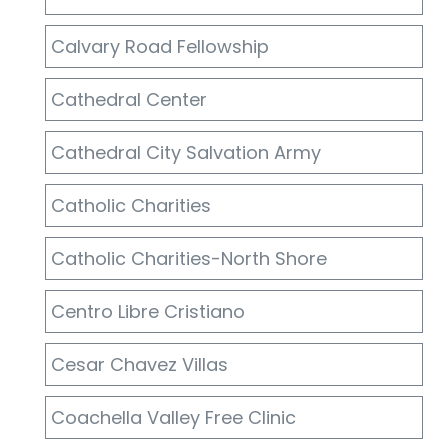
Calvary Road Fellowship
Cathedral Center
Cathedral City Salvation Army
Catholic Charities
Catholic Charities-North Shore
Centro Libre Cristiano
Cesar Chavez Villas
Coachella Valley Free Clinic