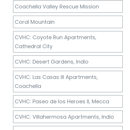
Coachella Valley Rescue Mission
Coral Mountain
CVHC: Coyote Run Apartments,
Cathedral City
CVHC: Desert Gardens, Indio
CVHC: Las Casas III Apartments,
Coachella
CVHC: Paseo de los Heroes II, Mecca
CVHC: Villahermosa Apartments, Indio