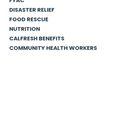
FYAC
DISASTER RELIEF
FOOD RESCUE
NUTRITION
CALFRESH BENEFITS
COMMUNITY HEALTH WORKERS