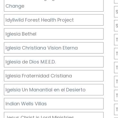
Change
Idyllwild Forest Health Project
Iglesia Bethel
Iglesia Christiana Vision Eterna
Iglesia de Dios M.E.E.D.
Iglesia Fraternidad Cristiana
Igelsia Un Manantial en el Desierto
Indian Wells Villas
Jesus Christ is Lord Ministries