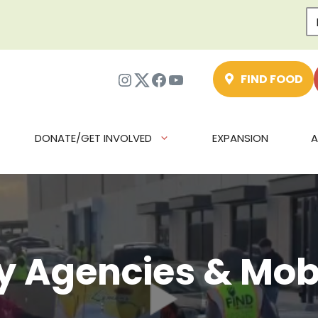
Instagram
Twitter
Facebook
YouTube
FIND FOOD
DONATE/GET INVOLVED
EXPANSION
A
 Agencies & Mobi