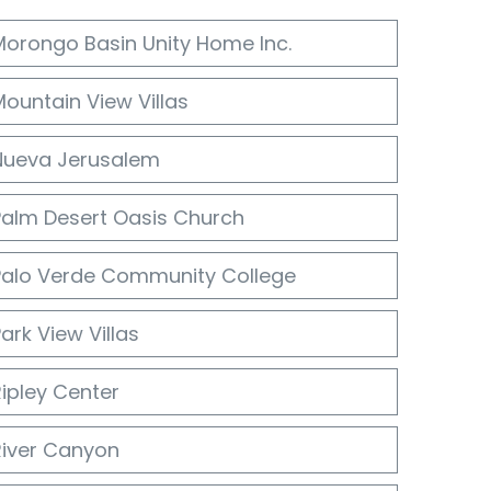
Morongo Basin Unity Home Inc.
ountain View Villas
Nueva Jerusalem
Palm Desert Oasis Church
Palo Verde Community College
ark View Villas
ipley Center
River Canyon