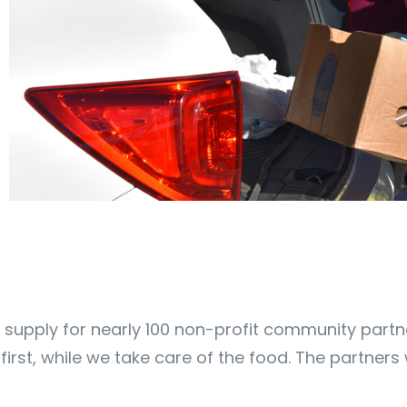
supply for nearly 100 non-profit community partne
ts first, while we take care of the food. The partner