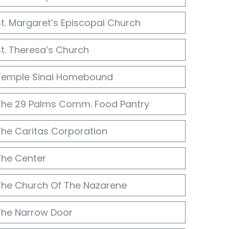
St. Margaret’s Episcopal Church
St. Theresa’s Church
Temple Sinai Homebound
The 29 Palms Comm. Food Pantry
The Caritas Corporation
The Center
The Church Of The Nazarene
The Narrow Door