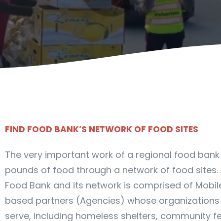
FIND FOOD BANK’S NETWORK OF FOOD SITES
The very important work of a regional food bank is
pounds of food through a network of food sites. 
Food Bank and its network is comprised of Mobi
based partners (Agencies) whose organizations
serve, including homeless shelters, community fe