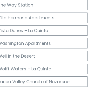
The Way Station
Villa Hermosa Apartments
ista Dunes – La Quinta
Washington Apartments
ell in the Desert
Wolff Waters – La Quinta
Yucca Valley Church of Nazarene