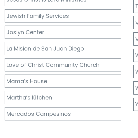
Jewish Family Services
Joslyn Center
V
La Mision de San Juan Diego
Love of Christ Community Church
W
Mama’s House
Martha’s Kitchen
Mercados Campesinos