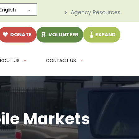
English
Agency Resources
DONATE
VOLUNTEER
EXPAND
BOUT US
CONTACT US
le Markets