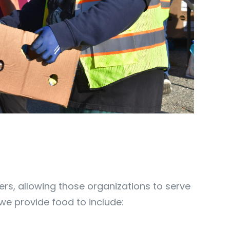
rs, allowing those organizations to serve
s we provide food to include: