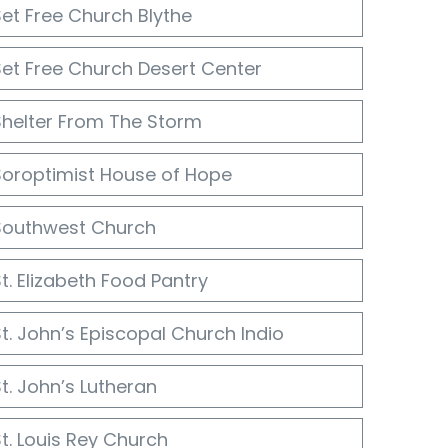
Set Free Church Blythe
Set Free Church Desert Center
Shelter From The Storm
Soroptimist House of Hope
Southwest Church
t. Elizabeth Food Pantry
t. John’s Episcopal Church Indio
t. John’s Lutheran
t. Louis Rey Church