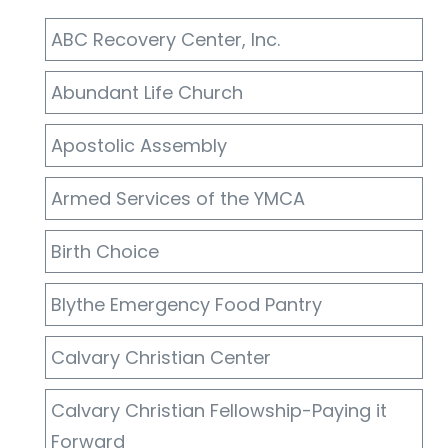
ABC Recovery Center, Inc.
Abundant Life Church
Apostolic Assembly
Armed Services of the YMCA
Birth Choice
Blythe Emergency Food Pantry
Calvary Christian Center
Calvary Christian Fellowship-Paying it
Forward