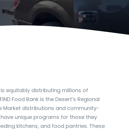
 equitably distributing millions of
FIND Food Bank is the Desert’s Regional
le Market distributions and community-
 have unique programs for those they
eding kitchens, and food pantries. These