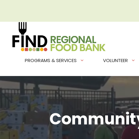
Skip
to
content
PROGRAMS & SERVICES
VOLUNTEER
Community