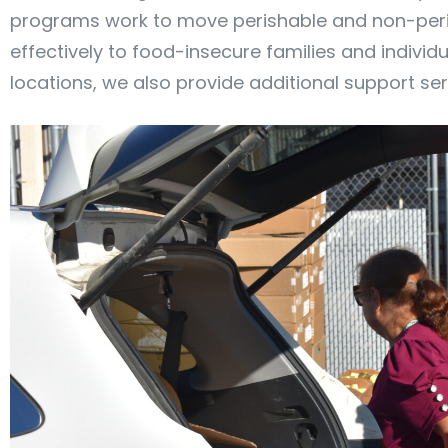
programs work to move perishable and non-peris
effectively to food-insecure families and indivi
locations, we also provide additional support ser