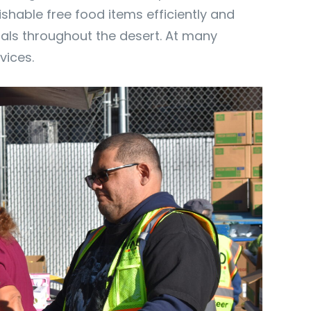
hable free food items efficiently and
duals throughout the desert. At many
vices.