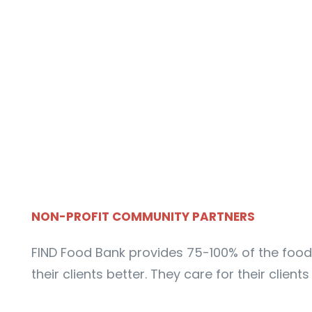
NON-PROFIT COMMUNITY PARTNERS
FIND Food Bank provides 75-100% of the food 
their clients better. They care for their clien