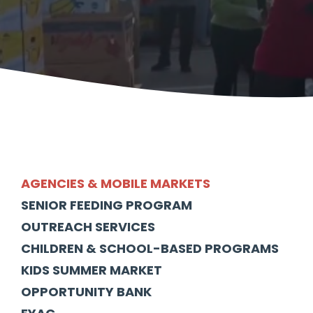
AGENCIES & MOBILE MARKETS
SENIOR FEEDING PROGRAM
OUTREACH SERVICES
CHILDREN & SCHOOL-BASED PROGRAMS
KIDS SUMMER MARKET
OPPORTUNITY BANK