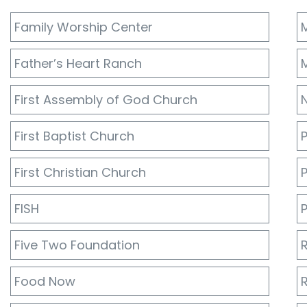
Family Worship Center
Father’s Heart Ranch
M
First Assembly of God Church
First Baptist Church
First Christian Church
FISH
P
Five Two Foundation
R
Food Now