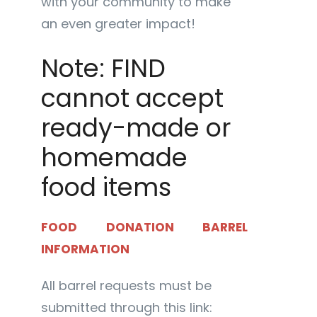
with your community to make
an even greater impact!
Note: FIND
cannot accept
ready-made or
homemade
food items
FOOD DONATION BARREL
INFORMATION
All barrel requests must be
submitted through this link: