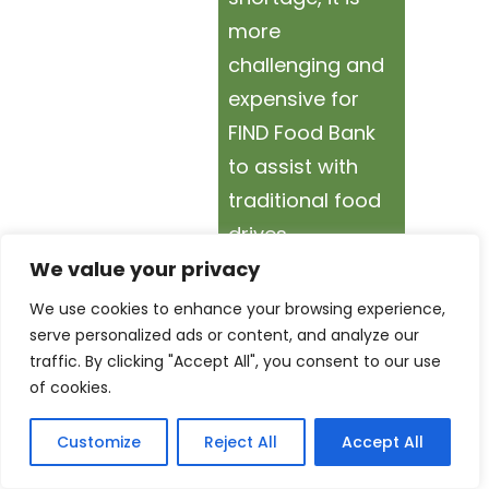
more
challenging and
expensive for
FIND Food Bank
to assist with
traditional food
drives.
We value your privacy
By hosting a
We use cookies to enhance your browsing experience,
Virtual Food
serve personalized ads or content, and analyze our
traffic. By clicking "Accept All", you consent to our use
Drive, your
of cookies.
donations can
go farther by
Customize
Reject All
Accept All
helping FIND