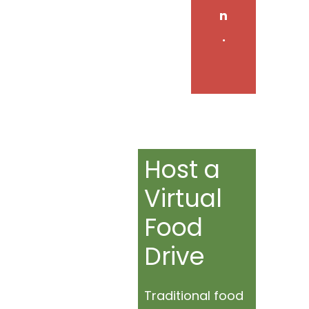
n
.
Host a
Virtual
Food
Drive
Traditional food