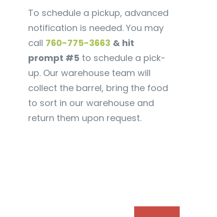
To schedule a pickup, advanced
notification is needed. You may
call
760-775-3663
& hit
prompt #5
to schedule a pick-
up. Our warehouse team will
collect the barrel, bring the food
to sort in our warehouse and
return them upon request.