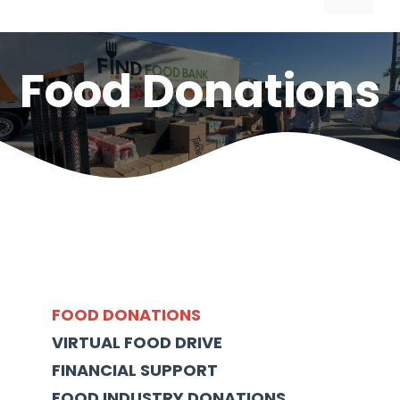
Food Donations
FOOD DONATIONS
VIRTUAL FOOD DRIVE
FINANCIAL SUPPORT
FOOD INDUSTRY DONATIONS