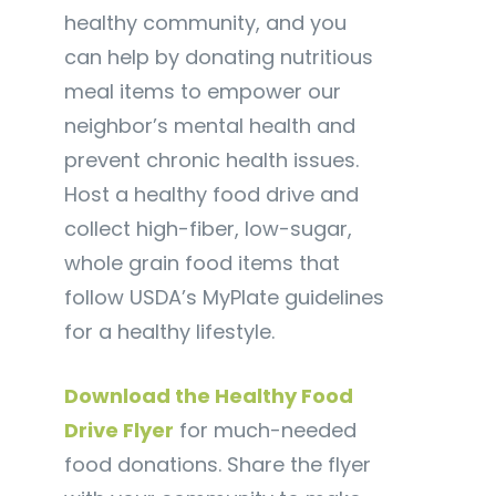
healthy community, and you
can help by donating nutritious
meal items to empower our
neighbor’s mental health and
prevent chronic health issues.
Host a healthy food drive and
collect high-fiber, low-sugar,
whole grain food items that
follow USDA’s MyPlate guidelines
for a healthy lifestyle.
Download the Healthy Food
Drive Flyer
for much-needed
food donations. Share the flyer