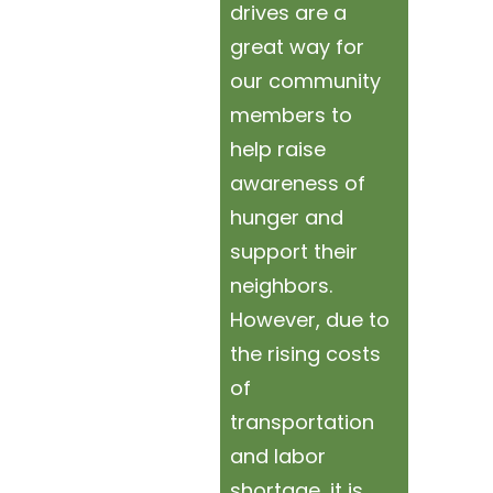
drives are a
great way for
our community
members to
help raise
awareness of
hunger and
support their
neighbors.
However, due to
the rising costs
of
transportation
and labor
shortage, it is