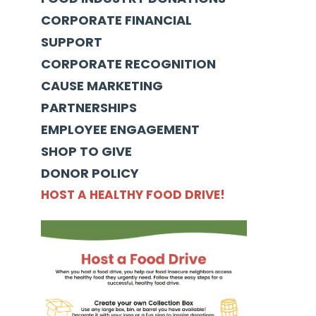
CORPORATE FINANCIAL
SUPPORT
CORPORATE RECOGNITION
CAUSE MARKETING
PARTNERSHIPS
EMPLOYEE ENGAGEMENT
SHOP TO GIVE
DONOR POLICY
HOST A HEALTHY FOOD DRIVE!