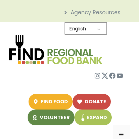
Skip
Agency Resources
to
content
English
Instagram
Twitter
Facebo
YouTu
FIND FOOD
DONATE
VOLUNTEER
EXPAND
Menu