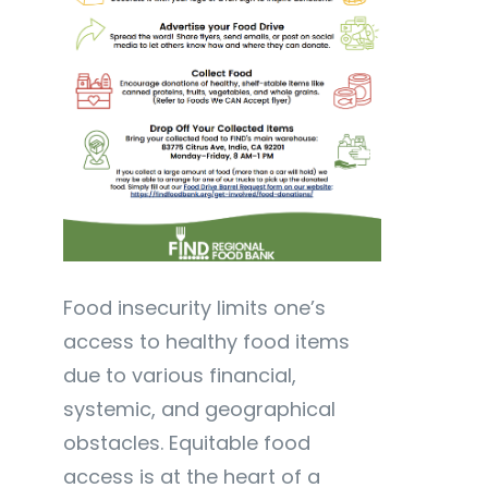
Food insecurity limits one’s
access to healthy food items
due to various financial,
systemic, and geographical
obstacles. Equitable food
access is at the heart of a