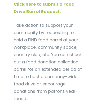
Click here to submit a Food
Drive Barrel Request.
Take action to support your
community by requesting to
hold a FIND food barrel at your
workplace, community space,
country club, etc. You can check
out a food donation collection
barrel for an extended period of
time to host a company-wide
food drive or encourage
donations from patrons year-
round.