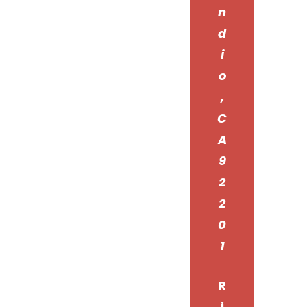
n
d
i
o
,
C
A
9
2
2
0
1
R
i