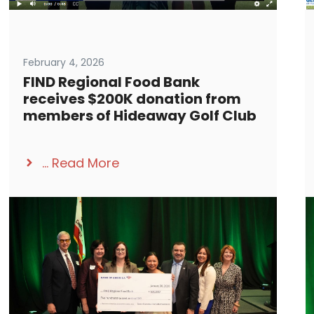
February 4, 2026
FIND Regional Food Bank
receives $200K donation from
members of Hideaway Golf Club
...
Read More