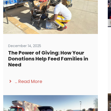
December 14, 2025
The Power of Giving: How Your
Donations Help Feed Families in
Need
...
Read More