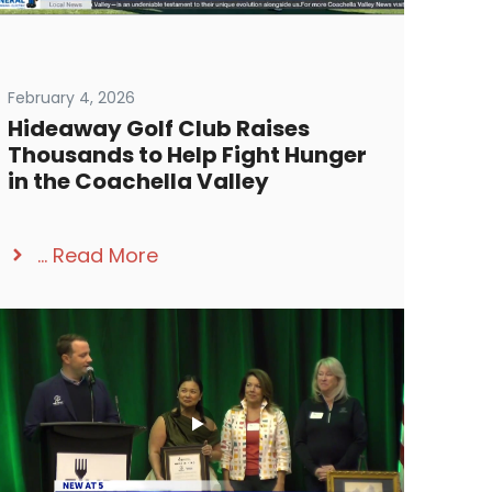
February 4, 2026
Hideaway Golf Club Raises
Thousands to Help Fight Hunger
in the Coachella Valley
...
Read More