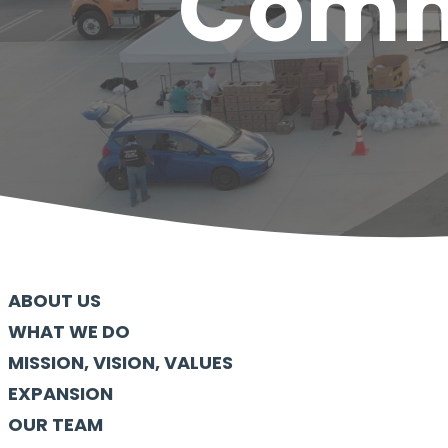
Commu
ABOUT US
WHAT WE DO
MISSION, VISION, VALUES
EXPANSION
OUR TEAM