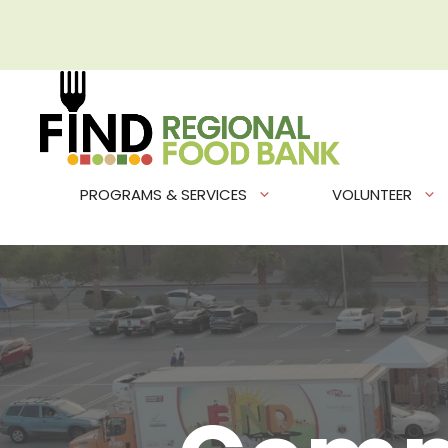
Skip
to
content
PROGRAMS & SERVICES
VOLUNTEER