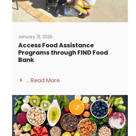
January 31, 2026
Access Food Assistance
Programs through FIND Food
Bank
...
Read More