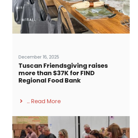
December 16, 2025
Tuscan Friendsgiving raises
more than $37K for FIND
Regional Food Bank
...
Read More