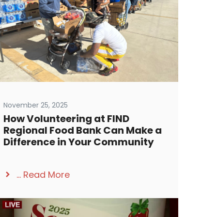
November 25, 2025
How Volunteering at FIND
Regional Food Bank Can Make a
Difference in Your Community
...
Read More