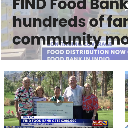
FIND Food Bank
hundreds of fam
community mob