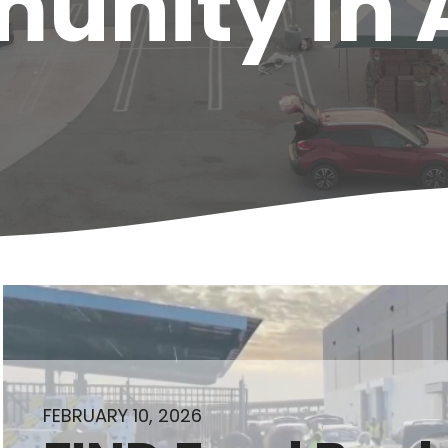
nity in 
FEBRUARY 10, 2026