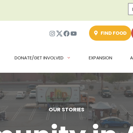
Instagram
Twitter
Facebook
YouTube
FIND FOOD
DONATE/GET INVOLVED
EXPANSION
A
OUR STORIES