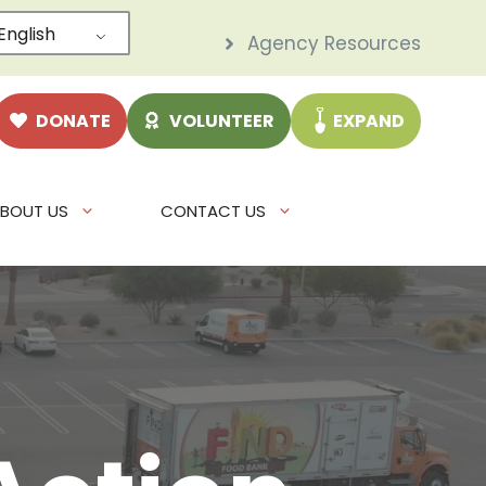
English
Agency Resources
DONATE
VOLUNTEER
EXPAND
BOUT US
CONTACT US