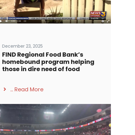
December 23, 2025
FIND Regional Food Bank’s
homebound program helping
those in dire need of food
...
Read More