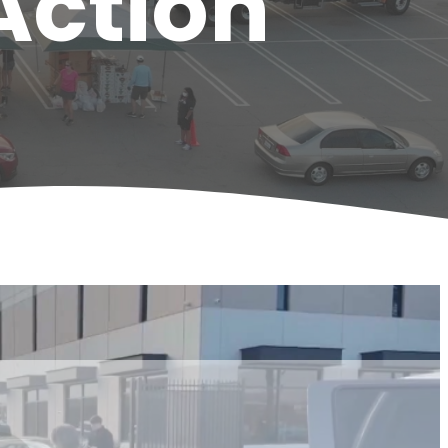
Action