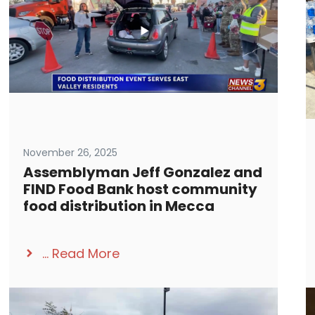
November 26, 2025
Assemblyman Jeff Gonzalez and
FIND Food Bank host community
food distribution in Mecca
...
Read More