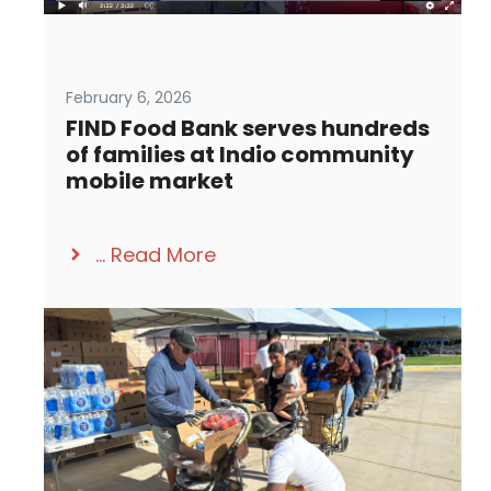
February 6, 2026
FIND Food Bank serves hundreds
of families at Indio community
mobile market
...
Read More