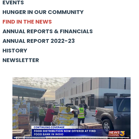
EVENTS
HUNGER IN OUR COMMUNITY
FIND IN THE NEWS
ANNUAL REPORTS & FINANCIALS
ANNUAL REPORT 2022-23
HISTORY
NEWSLETTER