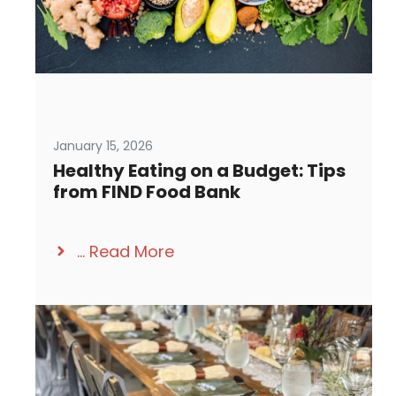
January 15, 2026
Healthy Eating on a Budget: Tips
from FIND Food Bank
...
Read More