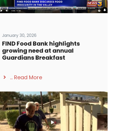
January 30, 2026
FIND Food Bank highlights
growing need at annual
Guardians Breakfast
...
Read More