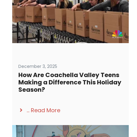
December 3, 2025
How Are Coachella Valley Teens
Making a Difference This Holiday
Season?
...
Read More