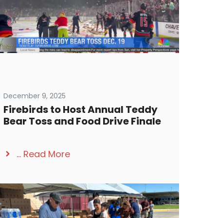
December 9, 2025
Firebirds to Host Annual Teddy
Bear Toss and Food Drive Finale
...
Read More