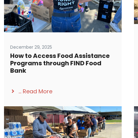
December 29, 2025
How to Access Food Assistance
Programs through FIND Food
Bank
...
Read More