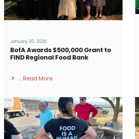
January 30, 2026
BofA Awards $500,000 Grant to
FIND Regional Food Bank
...
Read More