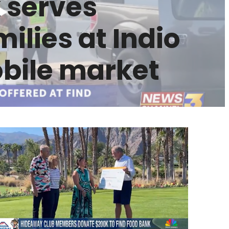
 serves
ilies at Indio
ile market