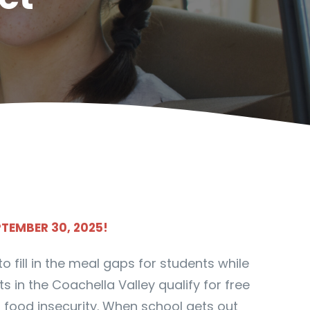
PTEMBER 30, 2025!
 fill in the meal gaps for students while
 in the Coachella Valley qualify for free
 food insecurity. When school gets out