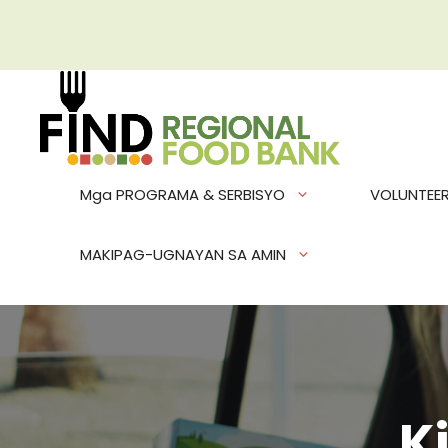
Skip
to
content
Mga PROGRAMA & SERBISYO
VOLUNTEE
MAKIPAG-UGNAYAN SA AMIN
K