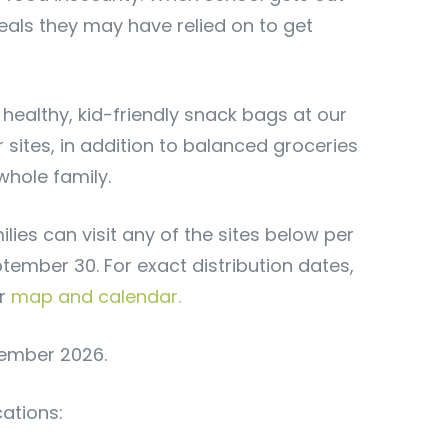
eals they may have relied on to get
 healthy, kid-friendly snack bags at our
ites, in addition to balanced groceries
whole family.
ies can visit any of the sites below per
tember 30. For exact distribution dates,
ur
map and calendar.
tember 2026.
cations: