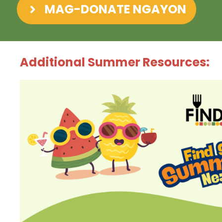
MAG-DONATE NGAYON
Additional Summer Resources: