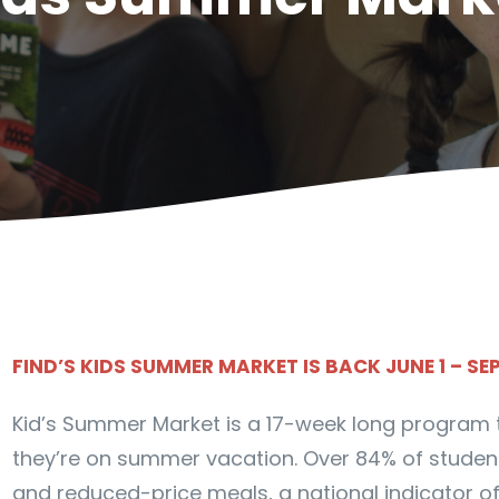
FIND’S KIDS SUMMER MARKET IS BACK JUNE 1 – SE
Kid’s Summer Market is a 17-week long program to
they’re on summer vacation. Over 84% of students
and reduced-price meals, a national indicator of