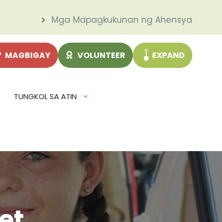
Mga Mapagkukunan ng Ahensya
MAGBIGAY
VOLUNTEER
EXPAND
TUNGKOL SA ATIN
et