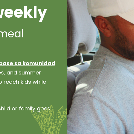
weekly
 meal
base sa komunidad
hes, and summer
 reach kids while
hild or family goes