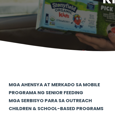
MGA AHENSYA AT MERKADO SA MOBILE
PROGRAMA NG SENIOR FEEDING
MGA SERBISYO PARA SA OUTREACH
CHILDREN & SCHOOL-BASED PROGRAMS