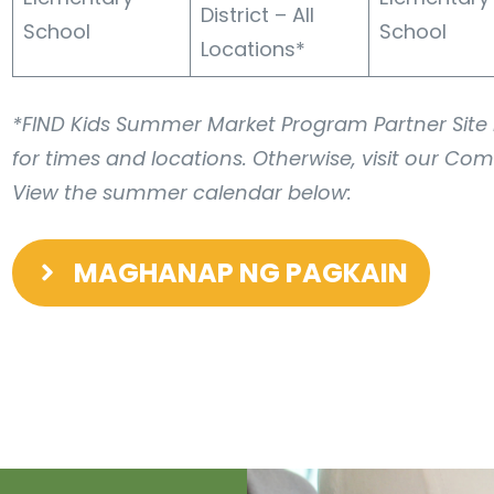
District – All
School
School
Locations*
*FIND Kids Summer Market Program Partner Site L
for times and locations. Otherwise, visit our Com
View the summer calendar below:
MAGHANAP NG PAGKAIN