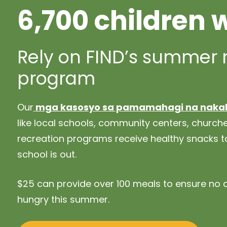
6,700 children 
Rely on FIND’s summer
program
Our
mga kasosyo sa pamamahagi na naka
like local schools, community centers, churc
recreation programs receive healthy snacks to
school is out.
$25 can provide over 100 meals to ensure no c
hungry this summer.