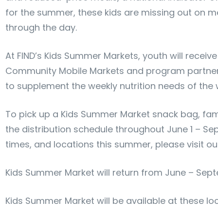
for the summer, these kids are missing out on m
through the day.
At FIND’s Kids Summer Markets, youth will receive
Community Mobile Markets and program partner s
to supplement the weekly nutrition needs of the 
To pick up a Kids Summer Market snack bag, famil
the distribution schedule throughout June 1 – Sep
times, and locations this summer, please visit o
Kids Summer Market will return from June – Sep
Kids Summer Market will be available at these lo