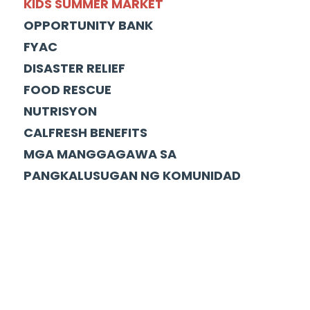
KIDS SUMMER MARKET
OPPORTUNITY BANK
FYAC
DISASTER RELIEF
FOOD RESCUE
NUTRISYON
CALFRESH BENEFITS
MGA MANGGAGAWA SA
PANGKALUSUGAN NG KOMUNIDAD