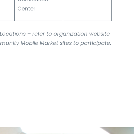
Center
ocations – refer to organization website
munity Mobile Market sites to participate.