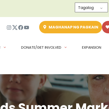
Tagalog
Instagram
Twitter
Facebook
YouTube
MAGHANAP NG PAGKAIN
R
DONATE/GET INVOLVED
EXPANSION
ids Summer Mark