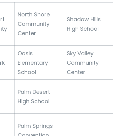
North Shore
rt
Shadow Hills
Community
ity
High School
Center
Oasis
Sky Valley
rk
Elementary
Community
School
Center
Palm Desert
High School
Palm Springs
Convention