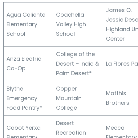
James O.
Agua Caliente
Coachella
Jessie Dese
Elementary
Valley High
Highland Un
School
School
Center
College of the
Anza Electric
Desert – Indio &
La Flores Pa
Co-Op
Palm Desert*
Blythe
Copper
Matthis
Emergency
Mountain
Brothers
Food Pantry*
College
Desert
Cabot Yerxa
Mecca
Recreation
Elementary
Elementary