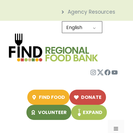
Skip
Agency Resources
to
content
English
Instagram
Twitter
Facebo
YouTu
FIND FOOD
DONATE
VOLUNTEER
EXPAND
Menu