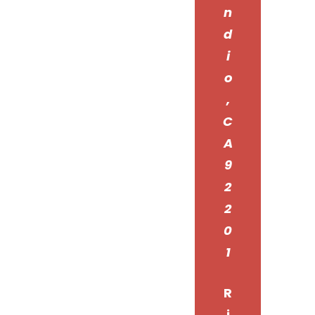
n
d
i
o
,
C
A
9
2
2
0
1
R
i