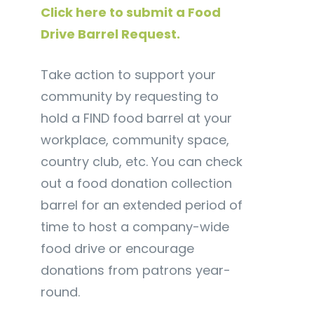
Click here to submit a Food
Drive Barrel Request.
Take action to support your
community by requesting to
hold a FIND food barrel at your
workplace, community space,
country club, etc. You can check
out a food donation collection
barrel for an extended period of
time to host a company-wide
food drive or encourage
donations from patrons year-
round.