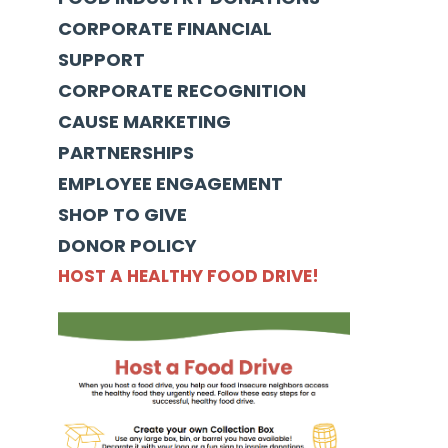
CORPORATE FINANCIAL
SUPPORT
CORPORATE RECOGNITION
CAUSE MARKETING
PARTNERSHIPS
EMPLOYEE ENGAGEMENT
SHOP TO GIVE
DONOR POLICY
HOST A HEALTHY FOOD DRIVE!