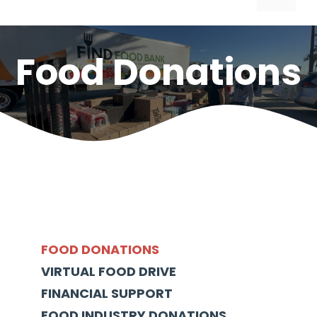
Food Donations
FOOD DONATIONS
VIRTUAL FOOD DRIVE
FINANCIAL SUPPORT
FOOD INDUSTRY DONATIONS