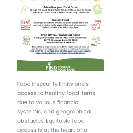
Food insecurity limits one’s
access to healthy food items
due to various financial,
systemic, and geographical
obstacles. Equitable food
access is at the heart of a