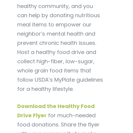
healthy community, and you
can help by donating nutritious
meal items to empower our
neighbor’s mental health and
prevent chronic health issues.
Host a healthy food drive and
collect high-fiber, low-sugar,
whole grain food items that
follow USDA’s MyPlate guidelines
for a healthy lifestyle.
Download the Healthy Food
Drive Flyer
for much-needed
food donations. Share the flyer