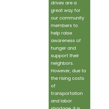
drives are a
great way for
our community
members to
help raise
awareness of
hunger and
support their
neighbors.
However, due to
the rising costs
of
transportation
and labor
shortage, it is