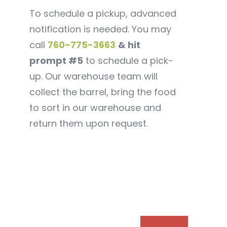
To schedule a pickup, advanced
notification is needed. You may
call
760-775-3663
& hit
prompt #5
to schedule a pick-
up. Our warehouse team will
collect the barrel, bring the food
to sort in our warehouse and
return them upon request.