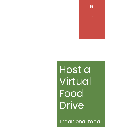
n
.
Host a
Virtual
Food
Drive
Traditional food