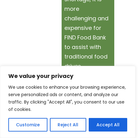
more
challenging and
expensive for
FIND Food Bank
to assist with
traditional food
drives.
We value your privacy
By hosting a
We use cookies to enhance your browsing experience,
Virtual Food
serve personalized ads or content, and analyze our
traffic. By clicking "Accept All", you consent to our use
Drive, your
of cookies.
donations can
go farther by
Customize
Reject All
Accept All
helping FIND