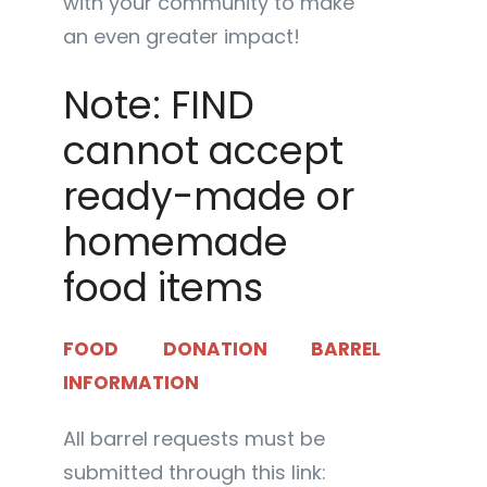
with your community to make
an even greater impact!
Note: FIND
cannot accept
ready-made or
homemade
food items
FOOD DONATION BARREL
INFORMATION
All barrel requests must be
submitted through this link: